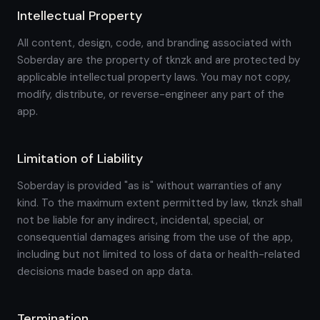
Intellectual Property
All content, design, code, and branding associated with
Soberday are the property of tknzk and are protected by
applicable intellectual property laws. You may not copy,
modify, distribute, or reverse-engineer any part of the
app.
Limitation of Liability
Soberday is provided "as is" without warranties of any
kind. To the maximum extent permitted by law, tknzk shall
not be liable for any indirect, incidental, special, or
consequential damages arising from the use of the app,
including but not limited to loss of data or health-related
decisions made based on app data.
Termination