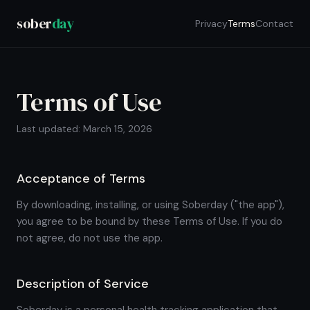
sober
day
Privacy
Terms
Contact
Terms of Use
Last updated: March 15, 2026
Acceptance of Terms
By downloading, installing, or using Soberday ("the app"),
you agree to be bound by these Terms of Use. If you do
not agree, do not use the app.
Description of Service