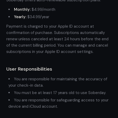
Soberday offers auto-renewable subscription plans:
Monthly:
$4.99/month
Yearly:
$34.99/year
Payment is charged to your Apple ID account at
confirmation of purchase. Subscriptions automatically
renew unless canceled at least 24 hours before the end
of the current billing period. You can manage and cancel
subscriptions in your Apple ID account settings.
User Responsibilities
You are responsible for maintaining the accuracy of
your check-in data.
You must be at least 17 years old to use Soberday.
You are responsible for safeguarding access to your
device and iCloud account.