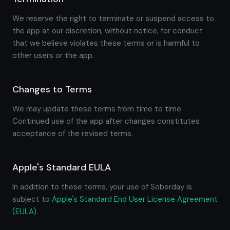
We reserve the right to terminate or suspend access to
the app at our discretion, without notice, for conduct
that we believe violates these terms or is harmful to
other users or the app.
Changes to Terms
We may update these terms from time to time.
Continued use of the app after changes constitutes
acceptance of the revised terms.
Apple's Standard EULA
In addition to these terms, your use of Soberday is
subject to
Apple's Standard End User License Agreement
(EULA)
.