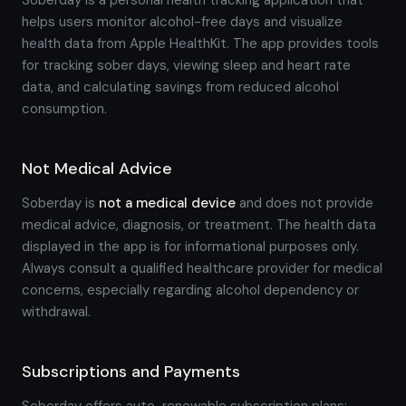
Soberday is a personal health tracking application that
helps users monitor alcohol-free days and visualize
health data from Apple HealthKit. The app provides tools
for tracking sober days, viewing sleep and heart rate
data, and calculating savings from reduced alcohol
consumption.
Not Medical Advice
Soberday is
not a medical device
and does not provide
medical advice, diagnosis, or treatment. The health data
displayed in the app is for informational purposes only.
Always consult a qualified healthcare provider for medical
concerns, especially regarding alcohol dependency or
withdrawal.
Subscriptions and Payments