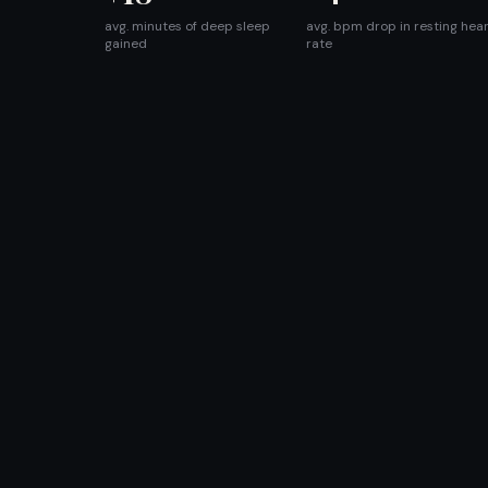
avg. minutes of deep sleep
avg. bpm drop in resting hea
gained
rate