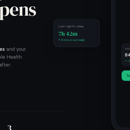
pens
.
Last night's sleep
7h 42m
↑ 31 min vs last week
es
and your
SLE
8
le Health
↑ +1
fter.
T
3