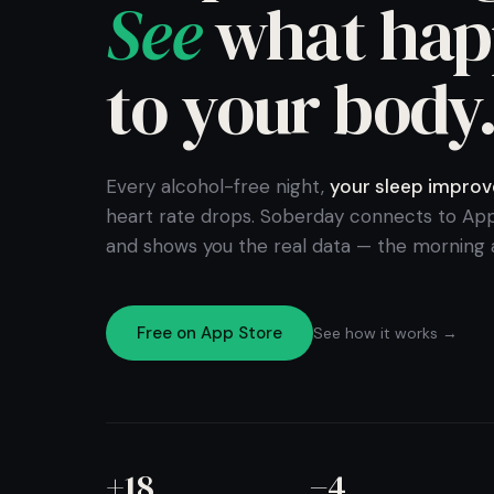
See
what hap
to your body
Every alcohol-free night,
your sleep improv
heart rate drops. Soberday connects to App
and shows you the real data — the morning a
Free on App Store
See how it works →
+18
−4