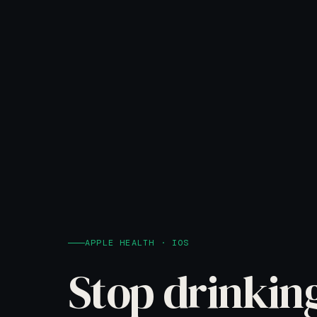
APPLE HEALTH · IOS
Stop drinkin