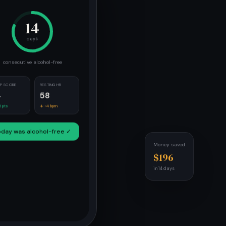
14
days
consecutive alcohol-free
EP SCORE
RESTING HR
4
58
2 pts
↓ −4 bpm
oday was alcohol-free ✓
Money saved
$196
in 14 days