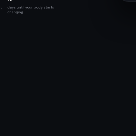
rt
days until your body starts
changing