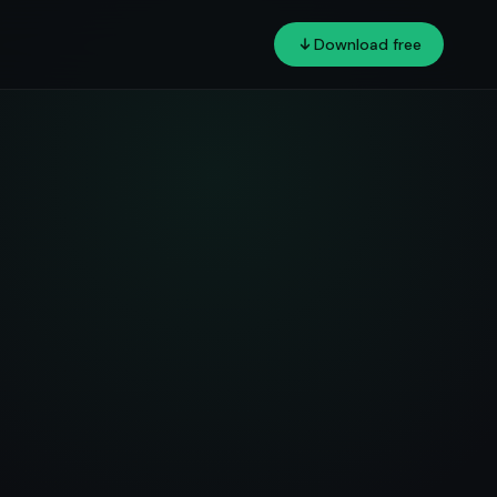
Download free