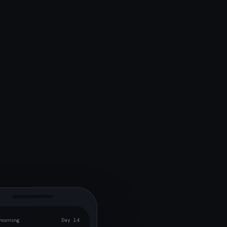
morning
Day 14